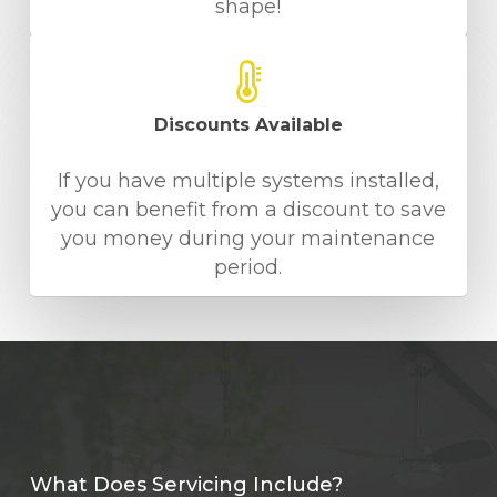
shape!
Discounts Available
If you have multiple systems installed,
you can benefit from a discount to save
you money during your maintenance
period.
What Does Servicing Include?