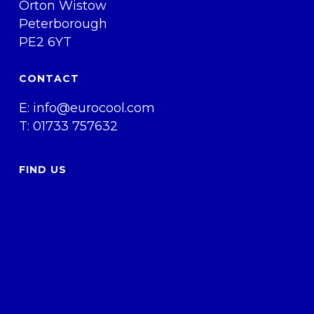
Orton Wistow
Peterborough
PE2 6YT
CONTACT
E:
info@eurocool.com
T: 01733 757632
FIND US