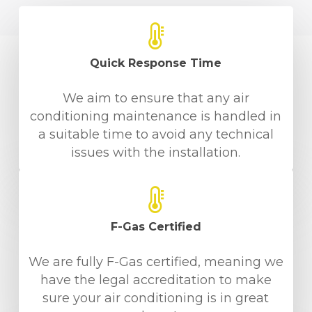
Quick Response Time
We aim to ensure that any air
conditioning maintenance is handled in
a suitable time to avoid any technical
issues with the installation.
F-Gas Certified
We are fully F-Gas certified, meaning we
have the legal accreditation to make
sure your air conditioning is in great