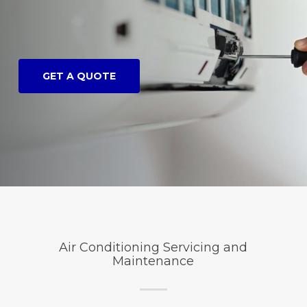
GET A QUOTE
Air Conditioning Servicing and
Maintenance