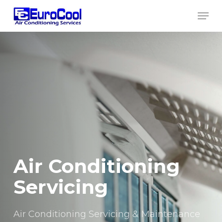
Skip
Men
to
Close
main
Men
content
Air Conditioning
Servicing
Air Conditioning Servicing & Maintenance