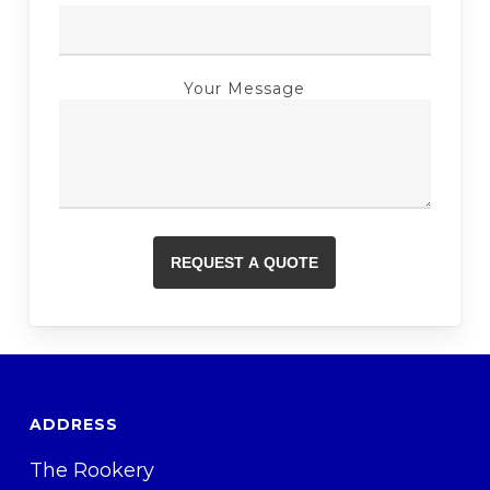
Your Message
ADDRESS
The Rookery