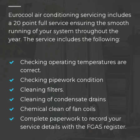
Eurocool air conditioning servicing includes
a 20 point full service ensuring the smooth
running of your system throughout the
year. The service includes the following:
Checking operating temperatures are
correct.
Checking pipework condition
Cleaning filters.
Cleaning of condensate drains
Chemical clean of fan coils
Complete paperwork to record your
service details with the FGAS register.