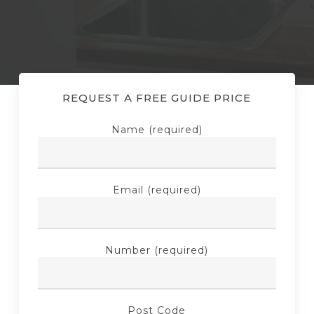
REQUEST A FREE GUIDE PRICE
Name (required)
Email (required)
Number (required)
Post Code