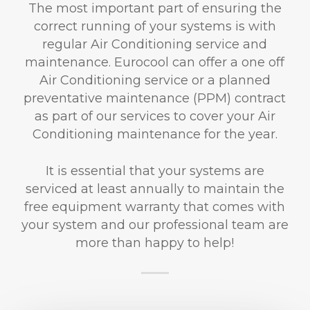
The most important part of ensuring the
correct running of your systems is with
regular Air Conditioning service and
maintenance. Eurocool can offer a one off
Air Conditioning service or a planned
preventative maintenance (PPM) contract
as part of our services to cover your Air
Conditioning maintenance for the year.
It is essential that your systems are
serviced at least annually to maintain the
free equipment warranty that comes with
your system and our professional team are
more than happy to help!