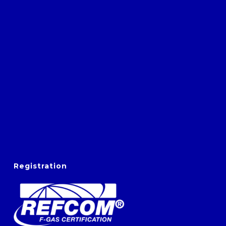
Registration